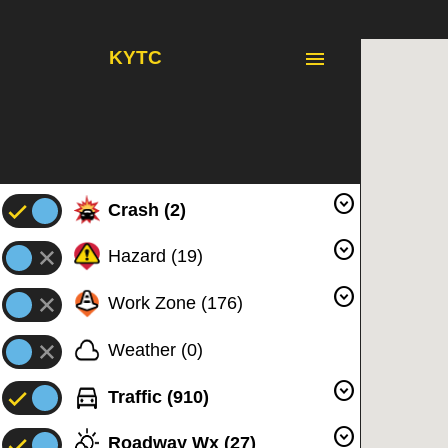
menu
KYTC
expand_circle_down
Crash
(
2
)
expand_circle_down
Hazard
(
19
)
expand_circle_down
Work Zone
(
176
)
Weather
(
0
)
expand_circle_down
Traffic
(
910
)
expand_circle_down
Roadway Wx
(
27
)