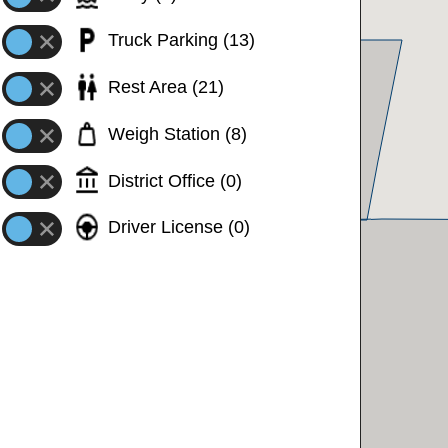
Truck Parking
(
13
)
24 mph
40 mph
Rest Area
(
21
)
STOPPED
Weigh Station
(
8
)
STOPPED
District Office
(
0
)
STOPPED
Driver License
(
0
)
34 mph
34 mph
33 mph
33 mph
STOPPED